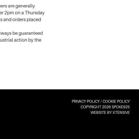
rs are generally
fter 2pm on a Thursday
ys and orders placed
 always be guaranteed
dustrial action by the
PRIVACY POLICY
/
COOKIE POLICY
COPYRIGHT 2026 SPOKE925
WEBSITE BY XTENSIVE