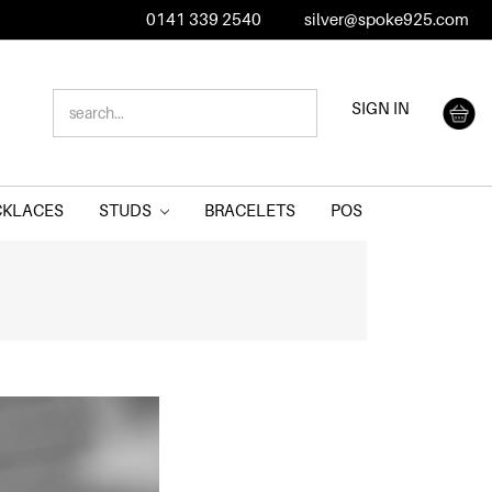
0141 339 2540
silver@spoke925.com
SEARCH
SIGN IN
KEYWORD:
CKLACES
STUDS
BRACELETS
POS