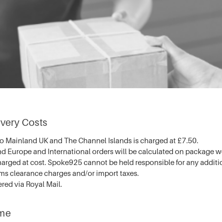
very Costs
to Mainland UK and The Channel Islands is charged at £7.50.
nd Europe and International orders will be calculated on package 
arged at cost. Spoke925 cannot be held responsible for any additi
oms clearance charges and/or import taxes.
ered via Royal Mail.
ime