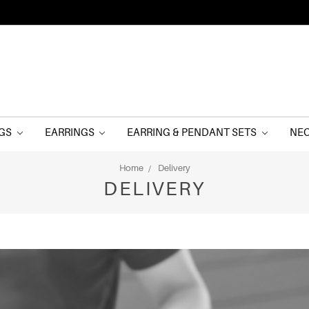
NGS
EARRINGS
EARRING & PENDANT SETS
NE
Home
Delivery
DELIVERY