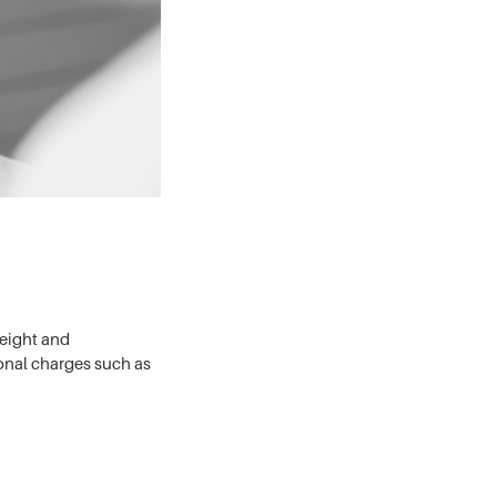
weight and
onal charges such as