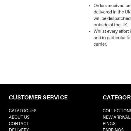
Orders received be
delivered in the U
will be despatched
outside of the UK.
Whilst every effort
and in particular fo
carrier.
CUSTOMER SERVICE
CATEGOR
CATALOGUES
COLLECTION
ABOUT US
NEW ARRIVAL
CONTACT
RINGS
DELIVERY
EARRINGS