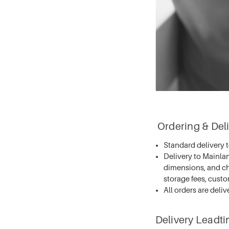
Ordering & Deli
Standard delivery 
Delivery to Mainla
dimensions, and ch
storage fees, cust
All orders are deliv
Delivery Leadt