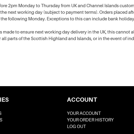
fore 2pm Monday to Thursday from UK and Channel Islands custome
K the next working day (subject to payment terms). Orders placed a
 the following Monday. Exceptions to this can include bank holida
 is made to ensure next working day delivery in the UK, this cannot
r all parts of the Scottish Highland and Islands, or in the event of in
IES
ACCOUNT
S
YOUR ACCOUNT
S
YOUR ORDER HISTORY
LOG OUT