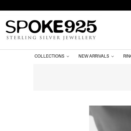
COLLECTIONS
NEW ARRIVALS
RI